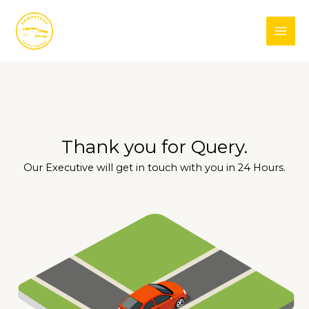
Skip
Facebook
Instagram
to
content
Thank you for Query.
Our Executive will get in touch with you in 24 Hours.