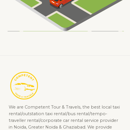
We are Competent Tour & Travels, the best local taxi
rental/outstation taxi rental/bus rental/tempo-
traveller rental/corporate car rental service provider
in Noida, Greater Noida & Ghaziabad. We provide