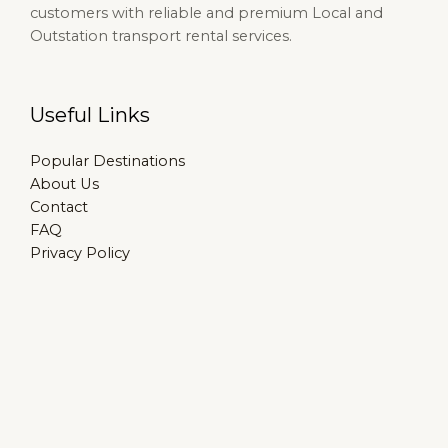
customers with reliable and premium Local and
Outstation transport rental services.
Useful Links
Popular Destinations
About Us
Contact
FAQ
Privacy Policy