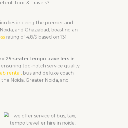
tent Tour & Travels?
ion lies in being the premier and
 Noida, and Ghaziabad, boasting an
ss
rating of 4.8/5 based on 131
and 25-seater tempo travellers in
ensuring top-notch service quality.
ab rental,
bus and deluxe coa
ch
n the Noida, Greater Noida, and