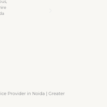
ce Provider in Noida | Greater