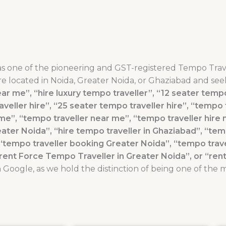
as one of the pioneering and GST-registered Tempo Trav
re located in Noida, Greater Noida, or Ghaziabad and seek
ar me”, “hire luxury tempo traveller”, “12 seater tempo 
veller hire”, “25 seater tempo traveller hire”, “tempo 
e”, “tempo traveller near me”, “tempo traveller hire 
eater Noida”, “hire tempo traveller in Ghaziabad”, “tem
“tempo traveller booking Greater Noida”, “tempo trav
“rent Force Tempo Traveller in Greater Noida”, or “re
Google, as we hold the distinction of being one of the 