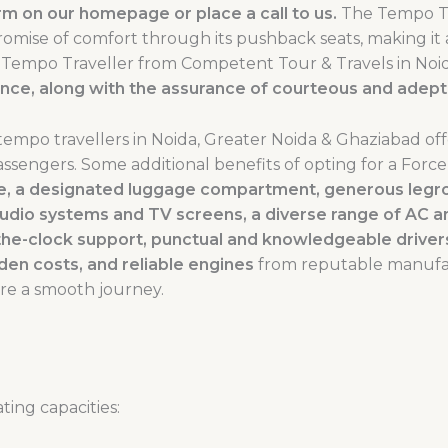
m on our homepage or place a call to us.
The Tempo Tr
promise of comfort through its pushback seats, making it
ce Tempo Traveller from Competent Tour & Travels in Noi
ence, along with the assurance of courteous and adept 
tempo travellers in Noida, Greater Noida & Ghaziabad of
assengers. Some additional benefits of opting for a Forc
ace, a designated luggage compartment, generous legr
udio systems and TV screens, a diverse range of AC 
the-clock support, punctual and knowledgeable drivers
dden costs, and reliable engines
from reputable manufac
re a smooth journey.
ting capacities: