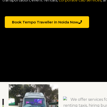
transportation, event rentals,
corporate cab services
, a
Book Tempo Traveller in Noida Now