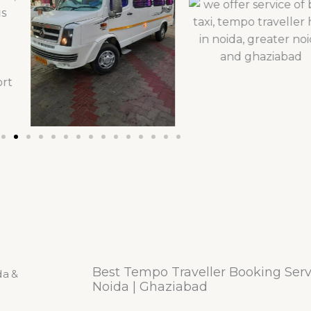
Best Tempo Traveller Booking Servi
Noida | Ghaziabad