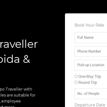
Book Your Ride
aveller
oida &
One-Way Trip
Round Trip
po Traveller with
les are suitable for
ps, employee
Departure Date