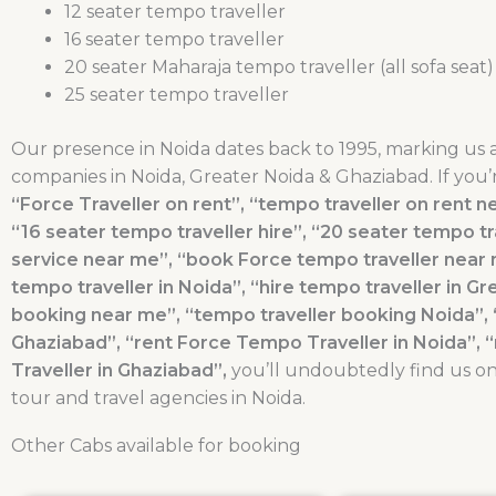
12 seater tempo traveller
16 seater tempo traveller
20 seater Maharaja tempo traveller (all sofa seat)
25 seater tempo traveller
Our presence in Noida dates back to 1995, marking us 
companies in Noida, Greater Noida & Ghaziabad. If you’
“Force Traveller on rent”, “tempo traveller on rent ne
“16 seater tempo traveller hire”, “20 seater tempo tra
service near me”, “book Force tempo traveller near m
tempo traveller in Noida”, “hire tempo traveller in Gr
booking near me”, “tempo traveller booking Noida”, 
Ghaziabad”, “rent Force Tempo Traveller in Noida”, 
Traveller in Ghaziabad”,
you’ll undoubtedly find us on 
tour and travel agencies in Noida.
Other Cabs available for booking