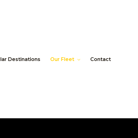
lar Destinations
Our Fleet
Contact