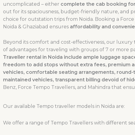
uncomplicated – either
complete the cab booking for
out for its spaciousness, budget-friendly nature, and 
choice for outstation trips from Noida. Booking a For
Noida & Ghaziabad ensures
affordability and conveni
Beyond its comfort and cost-effectiveness, our luxury 
of advantages for traveling with groups of 7 or more p
Traveller rental in Noida include ample luggage sp
freedom to add stops without extra fees, premium a
vehicles, comfortable seating arrangements, round-
maintained vehicles, transparent billing devoid of hi
Benz, Force Tempo Travellers, and Mahindra that ensu
Our available Tempo traveller models in Noida are:
We offer a range of Tempo Travellers with different sea