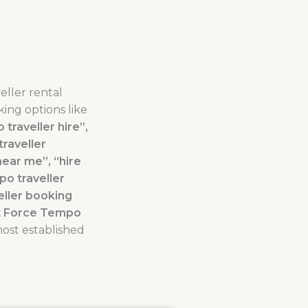
eller rental
ing options like
traveller hire”,
traveller
near me”, “hire
po traveller
eller booking
nt Force Tempo
most established