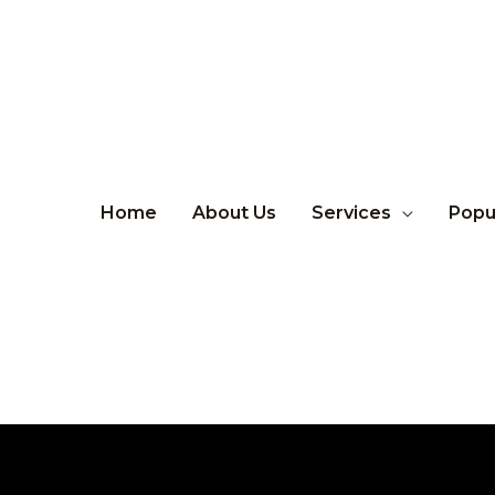
Home
About Us
Services
Popu