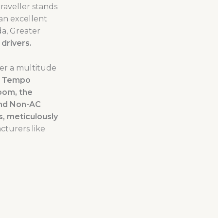
aveller stands
 an excellent
da, Greater
drivers.
fer a multitude
e
Tempo
oom, the
and Non-AC
, meticulously
turers like