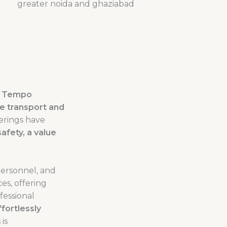
e
Tempo
ege transport and
erings have
afety, a value
personnel, and
ces, offering
fessional
fortlessly
is