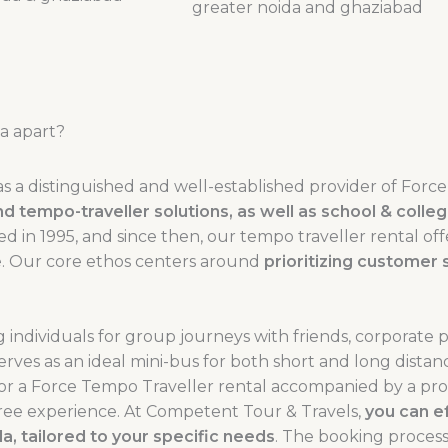
a apart?
as a distinguished and well-established provider of Forc
, and tempo-traveller solutions, as well as school & coll
n 1995, and since then, our tempo traveller rental off
ele. Our core ethos centers around
prioritizing customer s
 individuals for group journeys with friends, corporate 
serves as an ideal mini-bus for both short and long distan
or a Force Tempo Traveller rental accompanied by a pro
s-free experience. At Competent Tour & Travels,
you can ef
, tailored to your specific needs
. The booking process 