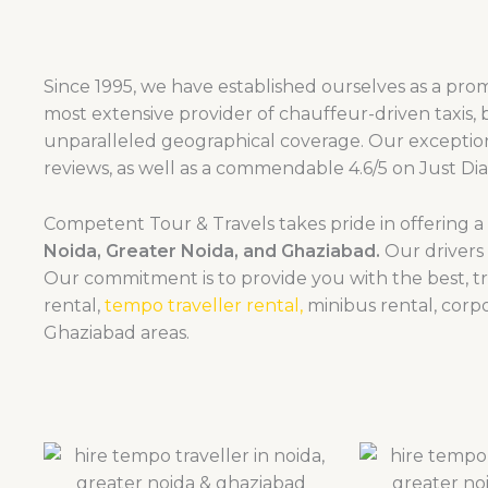
Since 1995, we have established ourselves as a promi
most extensive provider of chauffeur-driven taxis, 
unparalleled geographical coverage. Our exception
reviews, as well as a commendable 4.6/5 on Just Dia
Competent Tour & Travels takes pride in offering 
Noida, Greater Noida, and Ghaziabad.
Our drivers 
Our commitment is to provide you with the best, 
rental,
tempo traveller rental,
minibus rental, corpo
Ghaziabad areas.