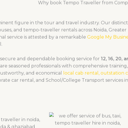
Why book Tempo Traveller from Compe
nent figure in the tour and travel industry. Our distinct
buses, and tempo-traveller rentals across Noida, Greater
al service is attested by a remarkable
Google My Busine
l.
a secure and dependable booking service for
12, 16, 20, 
are seasoned professionals with comprehensive training, 
trustworthy, and economical
local cab rental,
outstation c
rate car rental, and School/College Transport services i