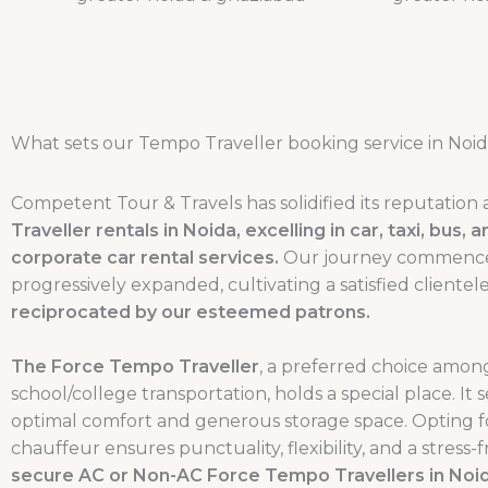
What sets our Tempo Traveller booking service in Noid
Competent Tour & Travels has solidified its reputation 
Traveller rentals in Noida, excelling in car, taxi, bus
corporate car rental services.
Our journey commenced i
progressively expanded, cultivating a satisfied client
reciprocated by our esteemed patrons.
The Force Tempo Traveller
, a preferred choice among
school/college transportation, holds a special place. It 
optimal comfort and generous storage space. Opting f
chauffeur ensures punctuality, flexibility, and a stres
secure AC or Non-AC Force Tempo Travellers in Noida