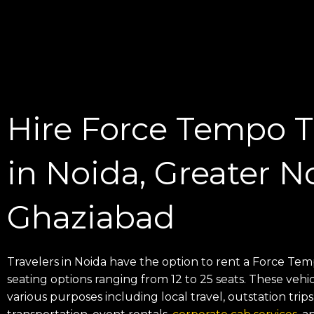
Hire Force Tempo Tr
in Noida, Greater N
Ghaziabad
Travelers in Noida have the option to rent a Force Tem
seating options ranging from 12 to 25 seats. These vehic
various purposes including local travel, outstation tri