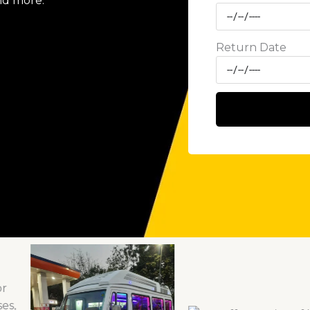
nd more.
Return Date