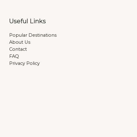
Useful Links
Popular Destinations
About Us
Contact
FAQ
Privacy Policy