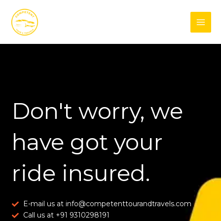
Skip
Facebook
Instagram
to
content
Don't worry, we
have got your
ride insured.
E-mail us at info@competenttourandtravels.com
Call us at +91 9310298191