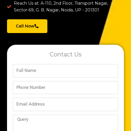
Reach Us at: A-110, 2nd Floor, Transport Nagar,
Sector-69, G. B. Nagar, Noida, UP - 201301
Call Now
Contact Us