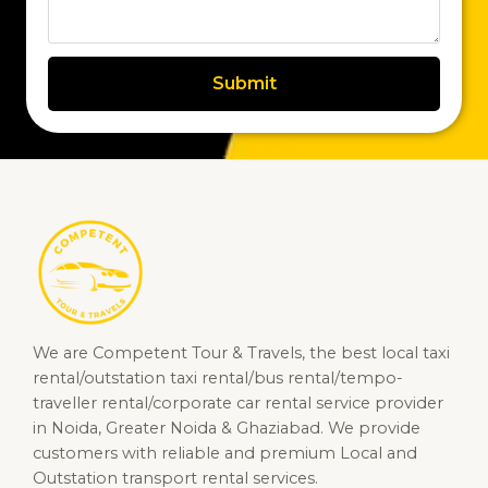
Submit
We are Competent Tour & Travels, the best local taxi
rental/outstation taxi rental/bus rental/tempo-
traveller rental/corporate car rental service provider
in Noida, Greater Noida & Ghaziabad. We provide
customers with reliable and premium Local and
Outstation transport rental services.